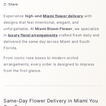
Share
Experience
high-end
Miami flower delivery
with
designs that feel intentional, elegant, and
unforgettable. At
Miami Bloom Flower
, we specialize
in
luxury floral arrangements
crafted fresh daily and
delivered the same day across Miami and South
Florida.
From iconic rose boxes to modern orchid
arrangements, every order is designed to impress
from the first glance.
Same-Day Flower Delivery in Miami You