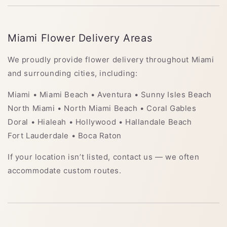
Miami Flower Delivery Areas
We proudly provide flower delivery throughout Miami
and surrounding cities, including:
Miami • Miami Beach • Aventura • Sunny Isles Beach
North Miami • North Miami Beach • Coral Gables
Doral • Hialeah • Hollywood • Hallandale Beach
Fort Lauderdale • Boca Raton
If your location isn’t listed, contact us — we often
accommodate custom routes.