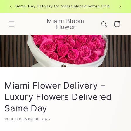
Ir
directamente
Same-Day Delivery for orders placed before 3PM
Free shi
al contenido
Miami Bloom
Carrito
Flower
Miami Flower Delivery –
Luxury Flowers Delivered
Same Day
13 DE DICIEMBRE DE 2025