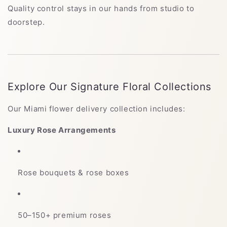
Quality control stays in our hands from studio to
doorstep.
Explore Our Signature Floral Collections
Our Miami flower delivery collection includes:
Luxury Rose Arrangements
Rose bouquets & rose boxes
50–150+ premium roses