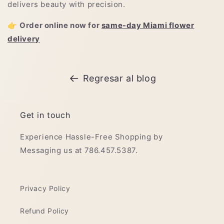
delivers beauty with precision.
👉
Order online now for
same-day Miami flower
delivery
Regresar al blog
Get in touch
Experience Hassle-Free Shopping by
Messaging us at 786.457.5387.
Privacy Policy
Refund Policy