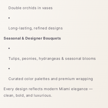
Double orchids in vases
Long-lasting, refined designs
Seasonal & Designer Bouquets
Tulips, peonies, hydrangeas & seasonal blooms
Curated color palettes and premium wrapping
Every design reflects modern Miami elegance —
clean, bold, and luxurious.