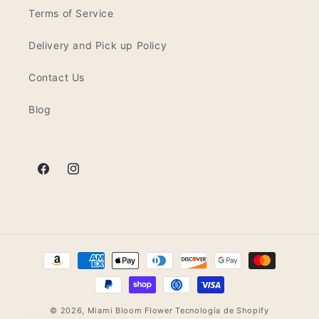
Terms of Service
Delivery and Pick up Policy
Contact Us
Blog
Facebook
Instagram
Formas
de
pago
© 2026,
Miami Bloom Flower
Tecnología de Shopify