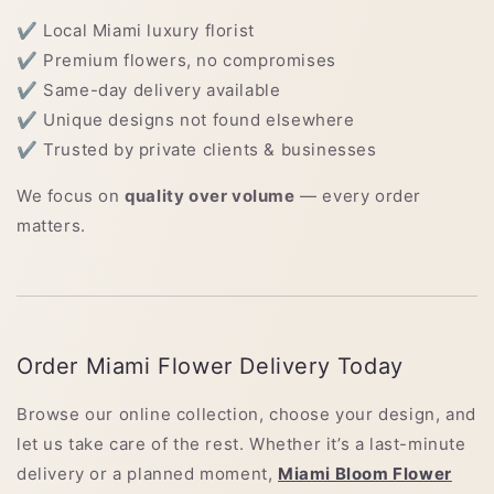
✔ Local Miami luxury florist
✔ Premium flowers, no compromises
✔ Same-day delivery available
✔ Unique designs not found elsewhere
✔ Trusted by private clients & businesses
We focus on
quality over volume
— every order
matters.
Order Miami Flower Delivery Today
Browse our online collection, choose your design, and
let us take care of the rest. Whether it’s a last-minute
delivery or a planned moment,
Miami Bloom Flower