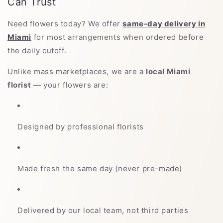
Can Trust
Need flowers today? We offer
same-day delivery in
Miami
for most arrangements when ordered before
the daily cutoff.
Unlike mass marketplaces, we are a
local Miami
florist
— your flowers are:
Designed by professional florists
Made fresh the same day (never pre-made)
Delivered by our local team, not third parties