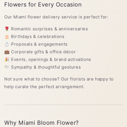
Flowers for Every Occasion
Our Miami flower delivery service is perfect for:
🌹 Romantic surprises & anniversaries
🎂 Birthdays & celebrations
💍 Proposals & engagements
💼 Corporate gifts & office décor
🎉 Events, openings & brand activations
🕊 Sympathy & thoughtful gestures
Not sure what to choose? Our florists are happy to
help curate the perfect arrangement.
Why Miami Bloom Flower?