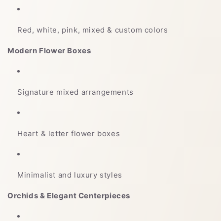
Red, white, pink, mixed & custom colors
Modern Flower Boxes
Signature mixed arrangements
Heart & letter flower boxes
Minimalist and luxury styles
Orchids & Elegant Centerpieces