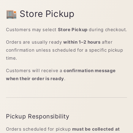
🏬 Store Pickup
Customers may select
Store Pickup
during checkout.
Orders are usually ready
within 1–2 hours
after
confirmation unless scheduled for a specific pickup
time.
Customers will receive a
confirmation message
when their order is ready
.
Pickup Responsibility
Orders scheduled for pickup
must be collected at