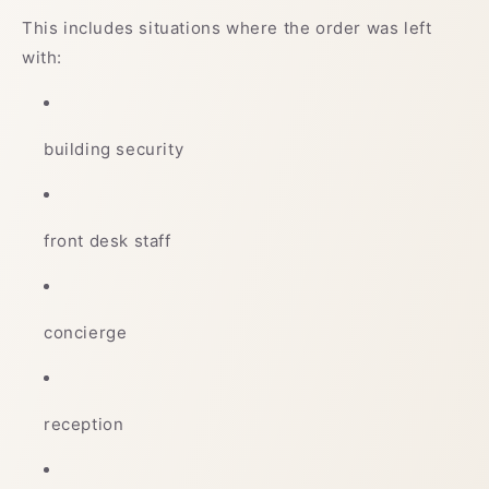
This includes situations where the order was left
with:
building security
front desk staff
concierge
reception