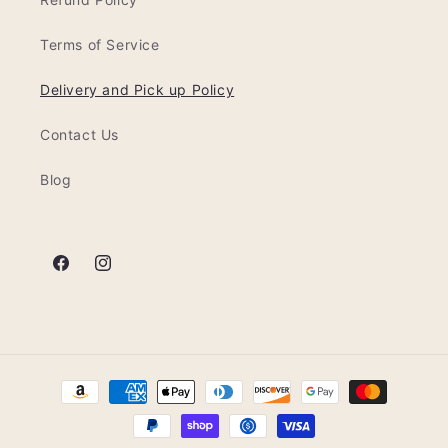
Terms of Service
Delivery and Pick up Policy
Contact Us
Blog
Facebook
Instagram
Formas
de
pago