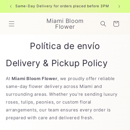
Ir
directamente
Same-Day Delivery for orders placed before 3PM
Free shi
al contenido
Miami Bloom
Carrito
Flower
Política de envío
Delivery & Pickup Policy
At
Miami Bloom Flower
, we proudly offer reliable
same-day flower delivery across Miami and
surrounding areas. Whether you're sending luxury
roses, tulips, peonies, or custom floral
arrangements, our team ensures every order is
prepared with care and delivered fresh.