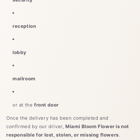
reception
lobby
mailroom
or at the
front door
Once the delivery has been completed and
confirmed by our driver,
Miami Bloom Flower is not
responsible for lost, stolen, or missing flowers
.