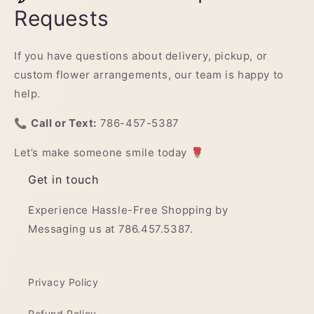
Requests
If you have questions about delivery, pickup, or
custom flower arrangements, our team is happy to
help.
📞
Call or Text:
786-457-5387
Let’s make someone smile today 🌹
Get in touch
Experience Hassle-Free Shopping by
Messaging us at 786.457.5387.
Privacy Policy
Refund Policy