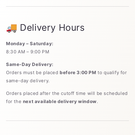
🚚 Delivery Hours
Monday – Saturday:
8:30 AM – 9:00 PM
Same-Day Delivery:
Orders must be placed
before 3:00 PM
to qualify for
same-day delivery.
Orders placed after the cutoff time will be scheduled
for the
next available delivery window
.