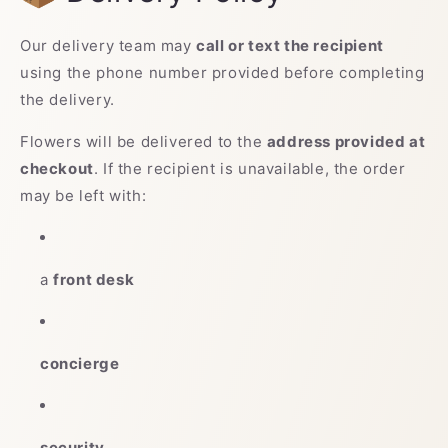
Our delivery team may
call or text the recipient
using the phone number provided before completing
the delivery.
Flowers will be delivered to the
address provided at
checkout
. If the recipient is unavailable, the order
may be left with:
a
front desk
concierge
security