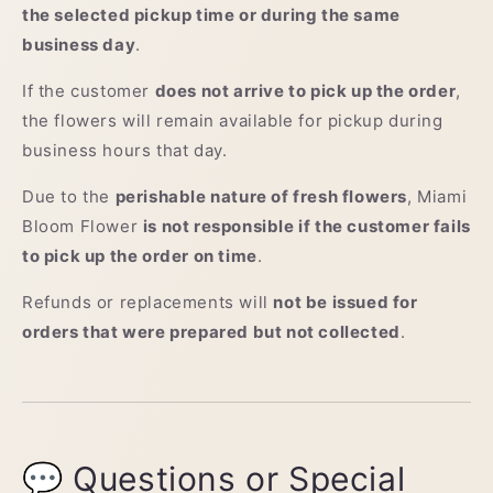
the selected pickup time or during the same
business day
.
If the customer
does not arrive to pick up the order
,
the flowers will remain available for pickup during
business hours that day.
Due to the
perishable nature of fresh flowers
, Miami
Bloom Flower
is not responsible if the customer fails
to pick up the order on time
.
Refunds or replacements will
not be issued for
orders that were prepared but not collected
.
💬 Questions or Special