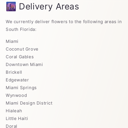
🌆 Delivery Areas
We currently deliver flowers to the following areas in
South Florida:
Miami
Coconut Grove
Coral Gables
Downtown Miami
Brickell
Edgewater
Miami Springs
Wynwood
Miami Design District
Hialeah
Little Haiti
Doral