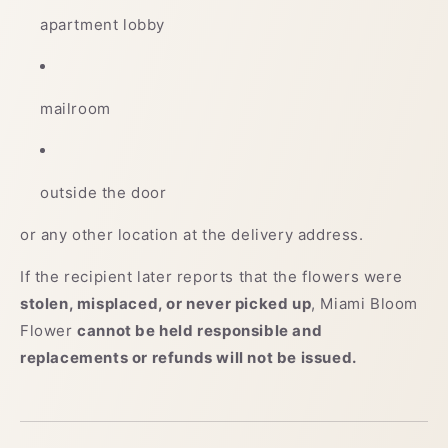
apartment lobby
mailroom
outside the door
or any other location at the delivery address.
If the recipient later reports that the flowers were
stolen, misplaced, or never picked up
, Miami Bloom
Flower
cannot be held responsible and
replacements or refunds will not be issued.