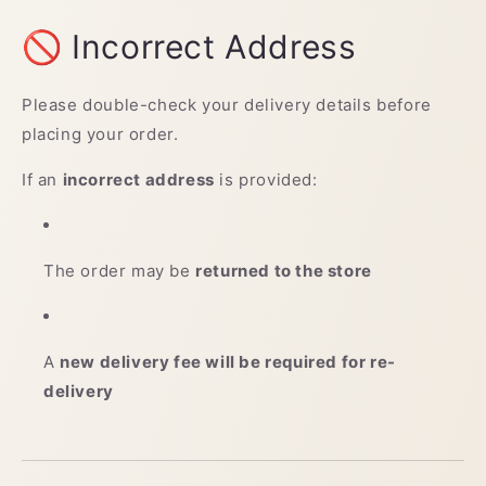
🚫 Incorrect Address
Please double-check your delivery details before
placing your order.
If an
incorrect address
is provided:
The order may be
returned to the store
A
new delivery fee will be required for re-
delivery