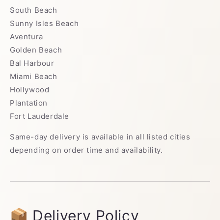
South Beach
Sunny Isles Beach
Aventura
Golden Beach
Bal Harbour
Miami Beach
Hollywood
Plantation
Fort Lauderdale
Same-day delivery is available in all listed cities
depending on order time and availability.
📦 Delivery Policy