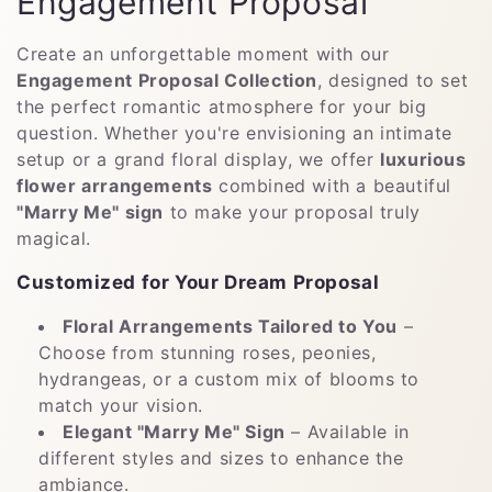
C
Engagement Proposal
o
Create an unforgettable moment with our
l
Engagement Proposal Collection
, designed to set
the perfect romantic atmosphere for your big
e
question. Whether you're envisioning an intimate
setup or a grand floral display, we offer
luxurious
c
flower arrangements
combined with a beautiful
c
"Marry Me" sign
to make your proposal truly
magical.
i
Customized for Your Dream Proposal
ó
Floral Arrangements Tailored to You
–
n
Choose from stunning roses, peonies,
:
hydrangeas, or a custom mix of blooms to
match your vision.
Elegant "Marry Me" Sign
– Available in
different styles and sizes to enhance the
ambiance.