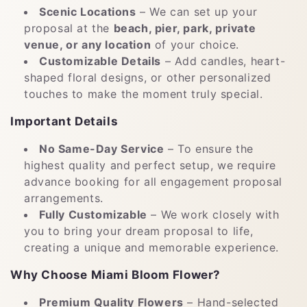
Scenic Locations
– We can set up your
proposal at the
beach, pier, park, private
venue, or any location
of your choice.
Customizable Details
– Add candles, heart-
shaped floral designs, or other personalized
touches to make the moment truly special.
Important Details
No Same-Day Service
– To ensure the
highest quality and perfect setup, we require
advance booking for all engagement proposal
arrangements.
Fully Customizable
– We work closely with
you to bring your dream proposal to life,
creating a unique and memorable experience.
Why Choose Miami Bloom Flower?
Premium Quality Flowers
– Hand-selected