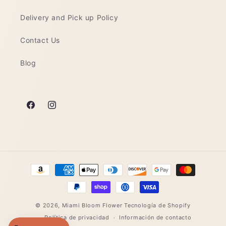
Delivery and Pick up Policy
Contact Us
Blog
Facebook
Instagram
Formas
de
pago
© 2026,
Miami Bloom Flower
Tecnología de Shopify
Política de privacidad
Información de contacto