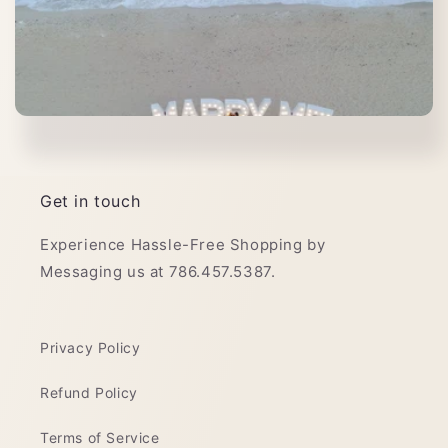
Get in touch
Experience Hassle-Free Shopping by
Messaging us at 786.457.5387.
Privacy Policy
Refund Policy
Terms of Service