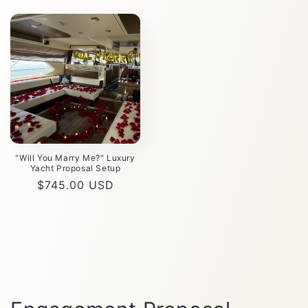
"Will You Marry Me?" Luxury
Yacht Proposal Setup
Precio
$745.00 USD
habitual