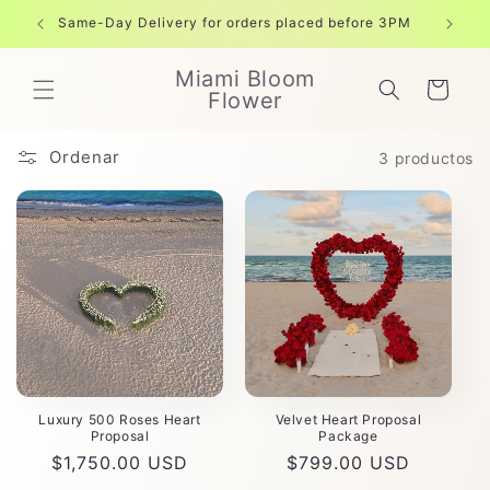
Ir
directamente
Same-Day Delivery for orders placed before 3PM
Free shi
al contenido
Miami Bloom
Carrito
Flower
Ordenar
3 productos
Luxury 500 Roses Heart
Velvet Heart Proposal
Proposal
Package
Precio
$1,750.00 USD
Precio
$799.00 USD
habitual
habitual