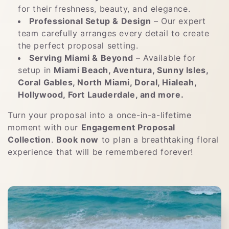
for their freshness, beauty, and elegance.
Professional Setup & Design
– Our expert
team carefully arranges every detail to create
the perfect proposal setting.
Serving Miami & Beyond
– Available for
setup in
Miami Beach, Aventura, Sunny Isles,
Coral Gables, North Miami, Doral, Hialeah,
Hollywood, Fort Lauderdale, and more.
Turn your proposal into a once-in-a-lifetime
moment with our
Engagement Proposal
Collection
.
Book now
to plan a breathtaking floral
experience that will be remembered forever!