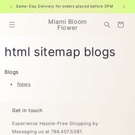
Skip to
Same-Day Delivery for orders placed before 3PM
Free shi
content
Miami Bloom
Cart
Flower
html sitemap blogs
Blogs
News
Get in touch
Experience Hassle-Free Shopping by
Messaging us at 786.457.5387.