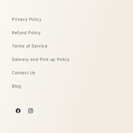
Privacy Policy
Refund Policy
Terms of Service
Delivery and Pick up Policy
Contact Us
Blog
Facebook
Instagram