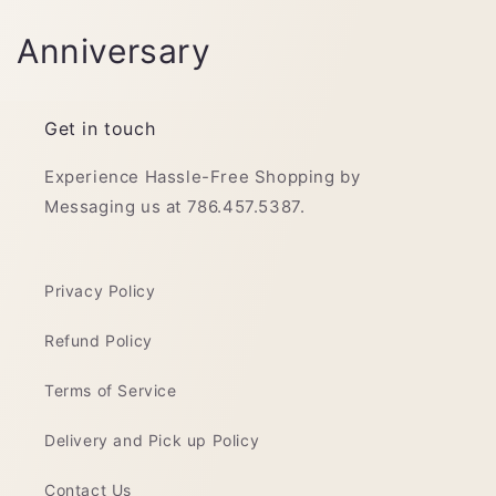
C
Anniversary
o
l
Get in touch
l
Experience Hassle-Free Shopping by
Messaging us at 786.457.5387.
e
c
Privacy Policy
t
Refund Policy
i
o
Terms of Service
n
Delivery and Pick up Policy
:
Contact Us