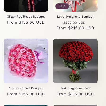
Sale
Glitter Red Roses Bouquet
Love Symphony Bouquet
Regular
From $135.00 USD
Regular
Sale
$265.00 USD
price
From $215.00 USD
price
price
Pink Mix Roses Bouquet
Red Long stem roses
Regular
From $155.00 USD
Regular
From $115.00 USD
price
price