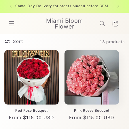
Skip to
Same-Day Delivery for orders placed before 3PM
Free shi
content
Miami Bloom
Cart
Flower
Sort
13 products
Red Rose Bouquet
Pink Roses Bouquet
Regular
From $115.00 USD
Regular
From $115.00 USD
price
price