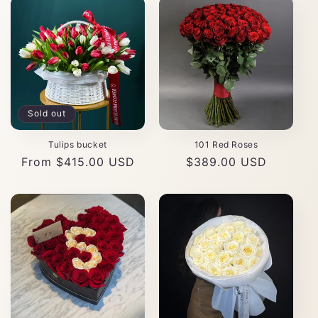
Sold out
Tulips bucket
101 Red Roses
Regular
From $415.00 USD
Regular
$389.00 USD
price
price