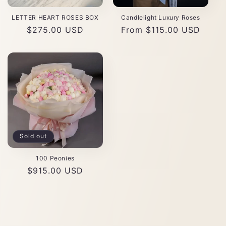
LETTER HEART ROSES BOX
Candlelight Luxury Roses
Regular
$275.00 USD
Regular
From $115.00 USD
price
price
Sold out
100 Peonies
Regular
$915.00 USD
price