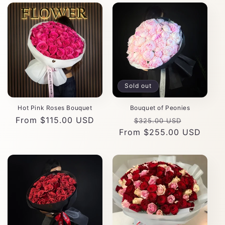
Sold out
Hot Pink Roses Bouquet
Bouquet of Peonies
Regular
From $115.00 USD
Regular
Sale
$325.00 USD
price
From $255.00 USD
price
price