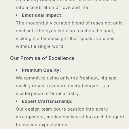
into a celebration of love and life.
Emotional Impact:
The thoughtfully curated blend of roses not only
enchants the eyes but also touches the soul,
making it a timeless gift that speaks volumes
without a single word.
Our Promise of Excellence
Premium Quality:
We commit to using only the freshest, highest
quality roses to ensure every bouquet is a
masterpiece of floral artistry.
Expert Craftsmanship:
Our design team pours passion into every
arrangement, meticulously crafting each bouquet
to exceed expectations.