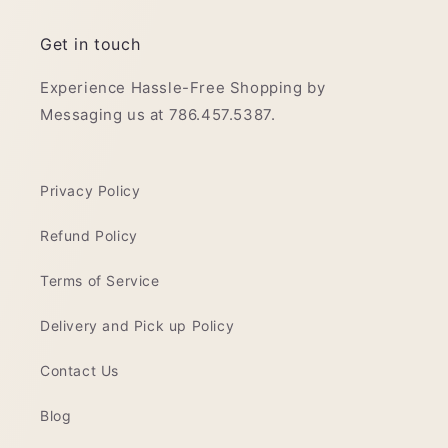
Get in touch
Experience Hassle-Free Shopping by
Messaging us at 786.457.5387.
Privacy Policy
Refund Policy
Terms of Service
Delivery and Pick up Policy
Contact Us
Blog