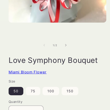
Open
media
1
in
modal
of
1
/
2
Love Symphony Bouquet
Miami Bloom Flower
Size
50
75
100
150
Quantity