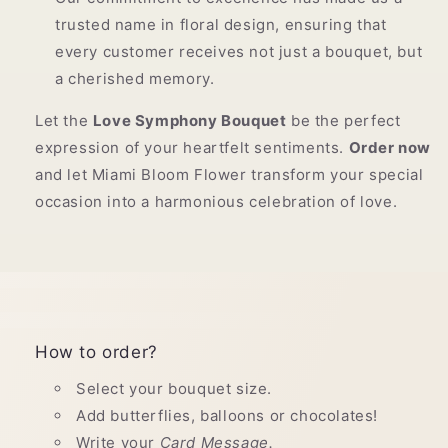
trusted name in floral design, ensuring that
every customer receives not just a bouquet, but
a cherished memory.
Let the
Love Symphony Bouquet
be the perfect
expression of your heartfelt sentiments.
Order now
and let Miami Bloom Flower transform your special
occasion into a harmonious celebration of love.
How to order?
Select your bouquet size.
Add butterflies, balloons or chocolates!
Write your
Card Message.