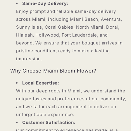
Same-Day Delivery:
Enjoy prompt and reliable same-day delivery
across Miami, including Miami Beach, Aventura,
Sunny Isles, Coral Gables, North Miami, Doral,
Hialeah, Hollywood, Fort Lauderdale, and
beyond. We ensure that your bouquet arrives in
pristine condition, ready to make a lasting
impression.
Why Choose Miami Bloom Flower?
Local Expertise:
With our deep roots in Miami, we understand the
unique tastes and preferences of our community,
and we tailor each arrangement to deliver an
unforgettable experience.
Customer Satisfaction:
Our commitment to excellence has made us a