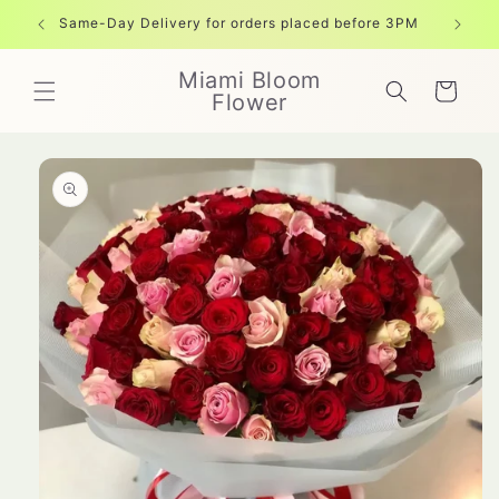
Skip to
Same-Day Delivery for orders placed before 3PM
Free shi
content
Miami Bloom
Cart
Flower
Skip to
product
information