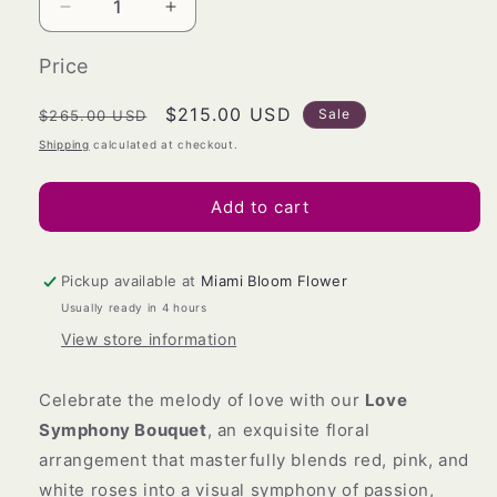
Decrease
Increase
quantity
quantity
for
for
Price
Love
Love
Symphony
Symphony
Regular
Sale
$215.00 USD
Sale
$265.00 USD
Bouquet
Bouquet
price
price
Shipping
calculated at checkout.
Add to cart
Pickup available at
Miami Bloom Flower
Usually ready in 4 hours
View store information
Celebrate the melody of love with our
Love
Symphony Bouquet
, an exquisite floral
arrangement that masterfully blends red, pink, and
white roses into a visual symphony of passion,