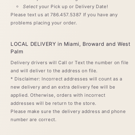
Select
your Pick up or Delivery Date!
Please text us at 786.457.5387 If you have any
problems placing your order.
LOCAL DELIVERY in Miami, Broward and West
Palm
Delivery drivers will Call or Text the number on file
and will deliver to the address on file.
* Disclaimer: Incorrect addresses will count as a
new delivery and an extra delivery fee will be
applied. Otherwise, orders with incorrect
addresses will be return to the store.
Please make sure the delivery address and phone
number are correct.