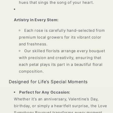
hues that sings the song of your heart.
Artistry in Every Stem:
Each rose is carefully hand-selected from
premium local growers for its vibrant color
and freshness.
Our skilled florists arrange every bouquet
with precision and creativity, ensuring that
each petal plays its part in a beautiful floral
composition.
Designed for Life’s Special Moments
Perfect for Any Occasion:
Whether it’s an anniversary, Valentine’s Day,
birthday, or simply a heartfelt surprise, the Love
Symphony Bouquet transforms every moment