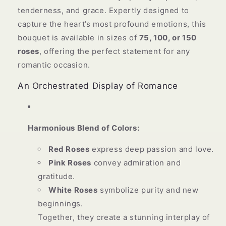
tenderness, and grace. Expertly designed to
capture the heart’s most profound emotions, this
bouquet is available in sizes of
75, 100, or 150
roses
, offering the perfect statement for any
romantic occasion.
An Orchestrated Display of Romance
Harmonious Blend of Colors:
Red Roses
express deep passion and love.
Pink Roses
convey admiration and
gratitude.
White Roses
symbolize purity and new
beginnings.
Together, they create a stunning interplay of