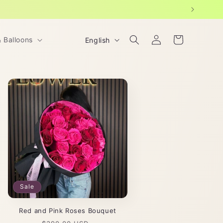
Log
L
Cart
& Balloons
English
in
a
n
g
u
a
g
e
Sale
Red and Pink Roses Bouquet