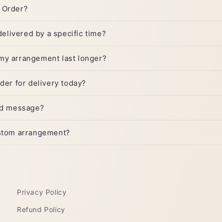
 Order?
 delivered by a specific time?
my arrangement last longer?
rder for delivery today?
ard message?
ustom arrangement?
Privacy Policy
Refund Policy