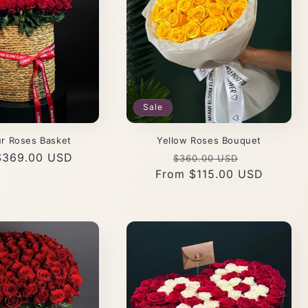
Sale
r Roses Basket
Yellow Roses Bouquet
r
$369.00 USD
Regular
Sale
$360.00 USD
From $115.00 USD
price
price