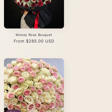
Money Rose Bouquet
Regular
From $285.00 USD
price