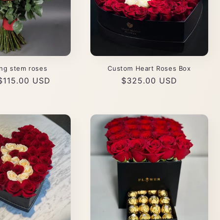
ng stem roses
Custom Heart Roses Box
ar
$115.00 USD
Regular
$325.00 USD
price