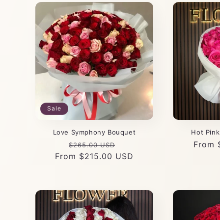
Sale
Love Symphony Bouquet
Hot Pin
Regular
Sale
Regul
From 
$265.00 USD
From $215.00 USD
price
price
price