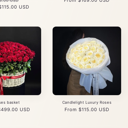
gular
Sale
Regular
From $169.00 USD
5.00 USD
$115.00 USD
ce
price
price
ses basket
Candlelight Luxury Roses
r
$499.00 USD
Regular
From $115.00 USD
price