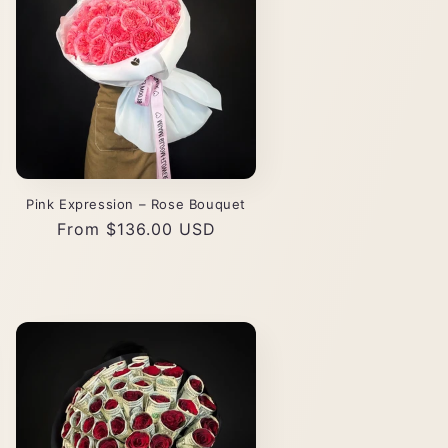
Pink Expression – Rose Bouquet
Regular
From $136.00 USD
price