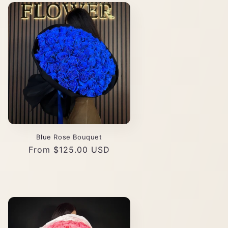
Blue Rose Bouquet
Regular
From $125.00 USD
price