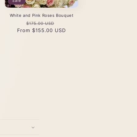
Sale
White and Pink Roses Bouquet
Regular
Sale
$175.00 USD
From $155.00 USD
price
price