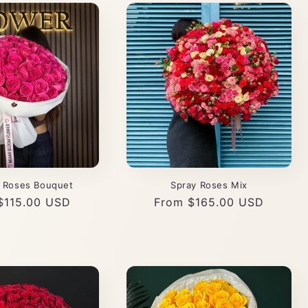
k Roses Bouquet
Spray Roses Mix
ar
$115.00 USD
Regular
From $165.00 USD
price