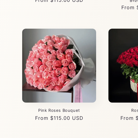
Regular
From $115.00 USD
Re
$12
price
From 
pri
Pink Roses Bouquet
Ro
Regular
From $115.00 USD
Regula
From 
price
price