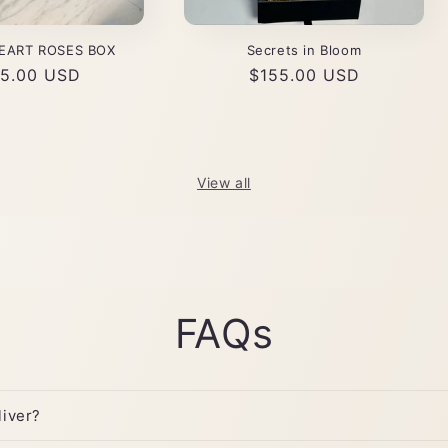
EART ROSES BOX
Secrets in Bloom
ular
5.00 USD
Regular
$155.00 USD
ce
price
View all
FAQs
iver?