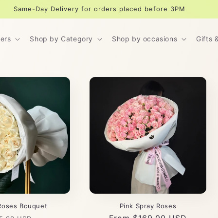
Same-Day Delivery for orders placed before 3PM
ers
Shop by Category
Shop by occasions
Gifts 
Roses Bouquet
Pink Spray Roses