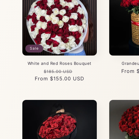
Sale
White and Red Roses Bouquet
Grandeu
Regular
Sale
Regula
From 
$185.00 USD
From $155.00 USD
price
price
price