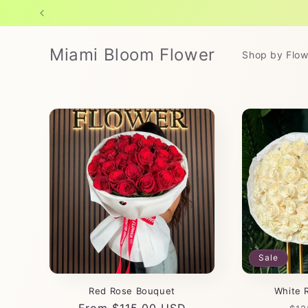
Skip to
content
Miami Bloom Flower
Shop by Flow
Sale
Red Rose Bouquet
White 