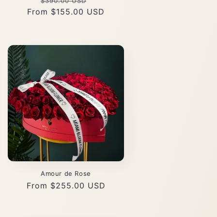
Regular
Sale
$390.00 USD
From $155.00 USD
price
price
Amour de Rose
Regular
From $255.00 USD
price