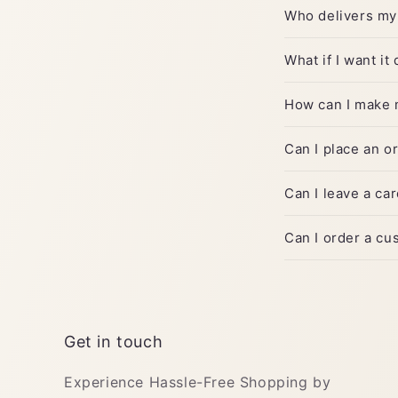
Who delivers my
What if I want it
How can I make 
Can I place an o
Can I leave a c
Can I order a c
Get in touch
Experience Hassle-Free Shopping by