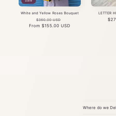
Sale
White and Yellow Roses Bouquet
LETTER H
Regular
Sale
Reg
$27
$360.00 USD
From $155.00 USD
price
price
pri
Where do we Del