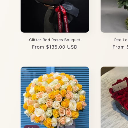
Glitter Red Roses Bouquet
Red Lo
Regular
From $135.00 USD
Regul
From 
price
price