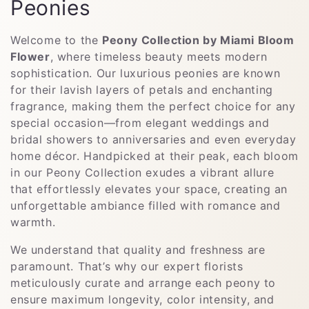
C
Peonies
o
Welcome to the
Peony Collection by Miami Bloom
l
Flower
, where timeless beauty meets modern
sophistication. Our luxurious peonies are known
l
for their lavish layers of petals and enchanting
fragrance, making them the perfect choice for any
e
special occasion—from elegant weddings and
c
bridal showers to anniversaries and even everyday
home décor. Handpicked at their peak, each bloom
t
in our Peony Collection exudes a vibrant allure
that effortlessly elevates your space, creating an
i
unforgettable ambiance filled with romance and
o
warmth.
n
We understand that quality and freshness are
paramount. That’s why our expert florists
:
meticulously curate and arrange each peony to
ensure maximum longevity, color intensity, and