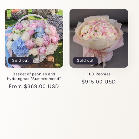
Sold out
Sold out
Basket of peonies and
100 Peonies
hydrangeas "Summer mood"
Regular
$915.00 USD
Regular
From $369.00 USD
price
price