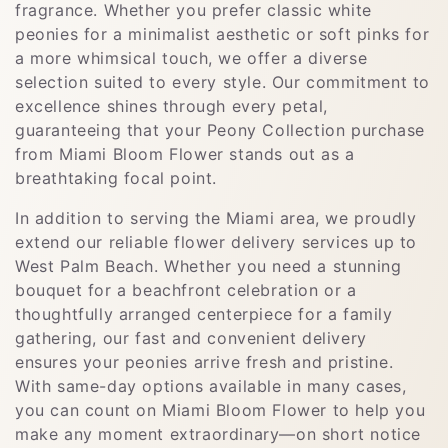
fragrance. Whether you prefer classic white
peonies for a minimalist aesthetic or soft pinks for
a more whimsical touch, we offer a diverse
selection suited to every style. Our commitment to
excellence shines through every petal,
guaranteeing that your Peony Collection purchase
from Miami Bloom Flower stands out as a
breathtaking focal point.
In addition to serving the Miami area, we proudly
extend our reliable flower delivery services up to
West Palm Beach. Whether you need a stunning
bouquet for a beachfront celebration or a
thoughtfully arranged centerpiece for a family
gathering, our fast and convenient delivery
ensures your peonies arrive fresh and pristine.
With same-day options available in many cases,
you can count on Miami Bloom Flower to help you
make any moment extraordinary—on short notice