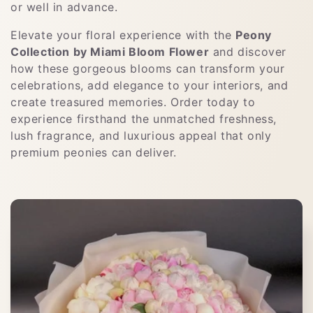
or well in advance.
Elevate your floral experience with the
Peony
Collection by Miami Bloom Flower
and discover
how these gorgeous blooms can transform your
celebrations, add elegance to your interiors, and
create treasured memories. Order today to
experience firsthand the unmatched freshness,
lush fragrance, and luxurious appeal that only
premium peonies can deliver.