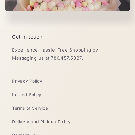
Get in touch
Experience Hassle-Free Shopping by
Messaging us at 786.457.5387.
Privacy Policy
Refund Policy
Terms of Service
Delivery and Pick up Policy