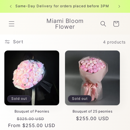
Skip to
Same-Day Delivery for orders placed before 3PM
Free shi
content
Miami Bloom
Cart
Flower
Sort
4 products
Sold out
Sold out
Bouquet of Peonies
Bouquet of 25 peonies
Regular
Sale
Regular
$255.00 USD
$325.00 USD
From $255.00 USD
price
price
price