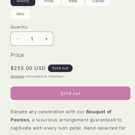
Variant
Variant
Variant
Variant
White
Pink
Red
Coral
sold
sold
sold
sold
out
out
out
out
or
or
or
or
Variant
Mix
unavailable
unavailable
unavailable
unavailable
sold
out
or
Quantity
unavailable
Decrease
Increase
quantity
quantity
for
for
Price
Bouquet
Bouquet
of
of
Regular
$255.00 USD
Sold out
Peonies
Peonies
price
Shipping
calculated at checkout.
Sold out
Elevate any celebration with our
Bouquet of
Peonies
, a luxurious arrangement guaranteed to
captivate with every lush petal. Hand-selected for