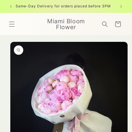
Skip to
Same-Day Delivery for orders placed before 3PM
Free shi
content
Miami Bloom
Cart
Flower
Skip to
product
information