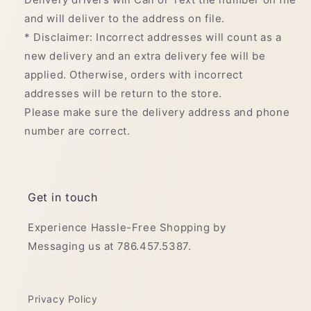
and will deliver to the address on file.
* Disclaimer: Incorrect addresses will count as a
new delivery and an extra delivery fee will be
applied. Otherwise, orders with incorrect
addresses will be return to the store.
Please make sure the delivery address and phone
number are correct.
Get in touch
Experience Hassle-Free Shopping by
Messaging us at 786.457.5387.
Privacy Policy