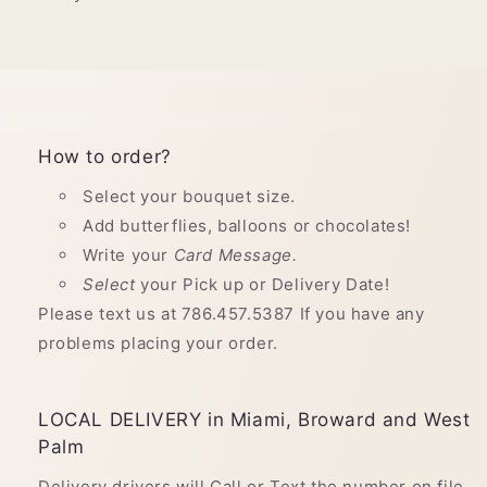
How to order?
Select your bouquet size.
Add butterflies, balloons or chocolates!
Write your
Card Message.
Select
your Pick up or Delivery Date!
Please text us at 786.457.5387 If you have any
problems placing your order.
LOCAL DELIVERY in Miami, Broward and West
Palm
Delivery drivers will Call or Text the number on file