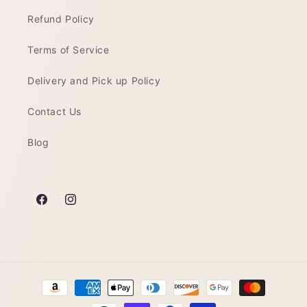
Refund Policy
Terms of Service
Delivery and Pick up Policy
Contact Us
Blog
Facebook
Instagram
Payment
methods