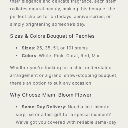
their elegance and delicate fragrance, each stem
radiates natural beauty, making this bouquet the
perfect choice for birthdays, anniversaries, or
simply brightening someone’s day.
Sizes & Colors Bouquet of Peonies
Sizes
: 25, 35, 51, or 101 stems
Colors
: White, Pink, Coral, Red, Mix
Whether you’re looking for a chic, understated
arrangement or a grand, show-stopping bouquet,
there’s an option to suit any occasion.
Why Choose Miami Bloom Flower
Same-Day Delivery
: Need a last-minute
surprise or a fast gift for a special moment?
We’ve got you covered with reliable same-day