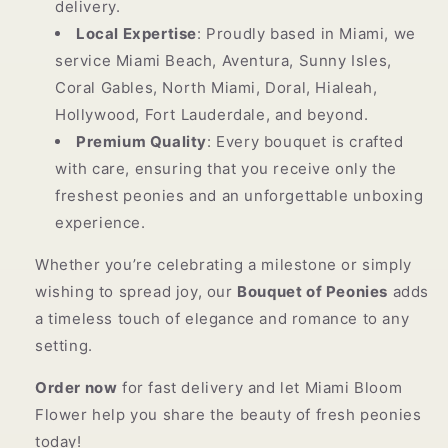
delivery.
Local Expertise
: Proudly based in Miami, we
service Miami Beach, Aventura, Sunny Isles,
Coral Gables, North Miami, Doral, Hialeah,
Hollywood, Fort Lauderdale, and beyond.
Premium Quality
: Every bouquet is crafted
with care, ensuring that you receive only the
freshest peonies and an unforgettable unboxing
experience.
Whether you’re celebrating a milestone or simply
wishing to spread joy, our
Bouquet of Peonies
adds
a timeless touch of elegance and romance to any
setting.
Order now
for fast delivery and let Miami Bloom
Flower help you share the beauty of fresh peonies
today!