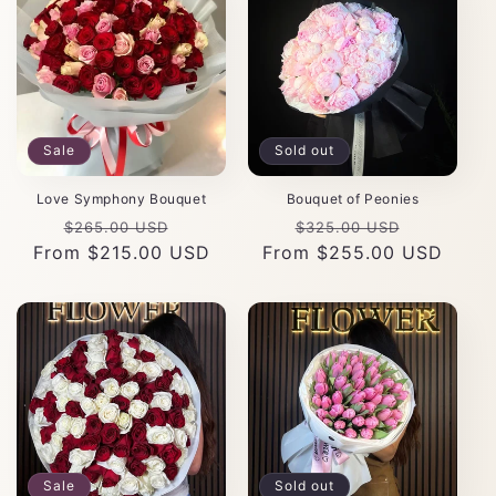
Sale
Sold out
Love Symphony Bouquet
Bouquet of Peonies
Regular
Sale
Regular
Sale
$265.00 USD
$325.00 USD
From $215.00 USD
price
price
From $255.00 USD
price
price
Sale
Sold out