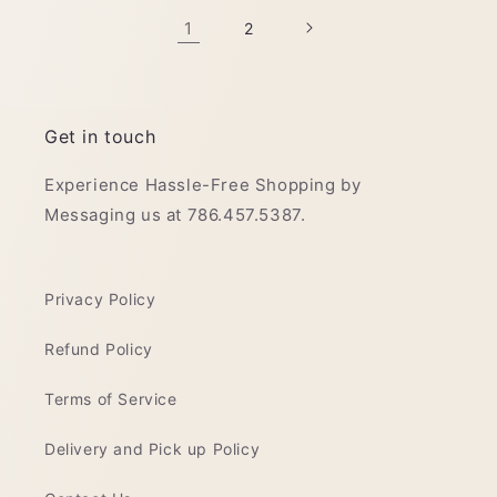
1
2
Get in touch
Experience Hassle-Free Shopping by
Messaging us at 786.457.5387.
Privacy Policy
Refund Policy
Terms of Service
Delivery and Pick up Policy