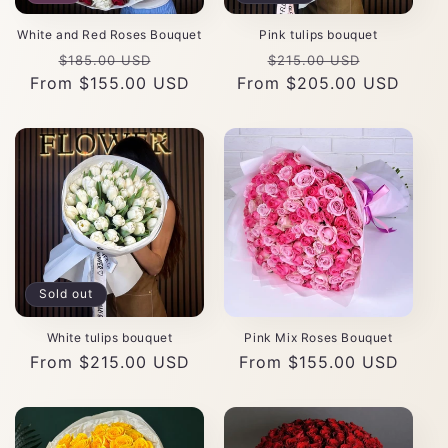
White and Red Roses Bouquet
Pink tulips bouquet
Regular
Sale
Regular
Sale
$185.00 USD
$215.00 USD
From $155.00 USD
price
price
From $205.00 USD
price
price
Sold out
White tulips bouquet
Pink Mix Roses Bouquet
Regular
From $215.00 USD
Regular
From $155.00 USD
price
price