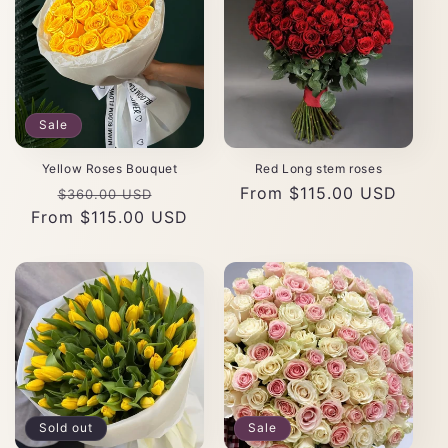
Sale
Yellow Roses Bouquet
Red Long stem roses
Regular
Sale
Regular
From $115.00 USD
$360.00 USD
From $115.00 USD
price
price
price
Sold out
Sale