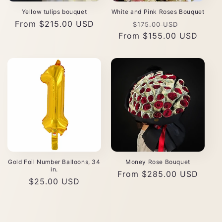
Yellow tulips bouquet
White and Pink Roses Bouquet
Regular
From $215.00 USD
Regular
Sale
$175.00 USD
price
From $155.00 USD
price
price
Gold Foil Number Balloons, 34
Money Rose Bouquet
in.
Regular
From $285.00 USD
Regular
$25.00 USD
price
price