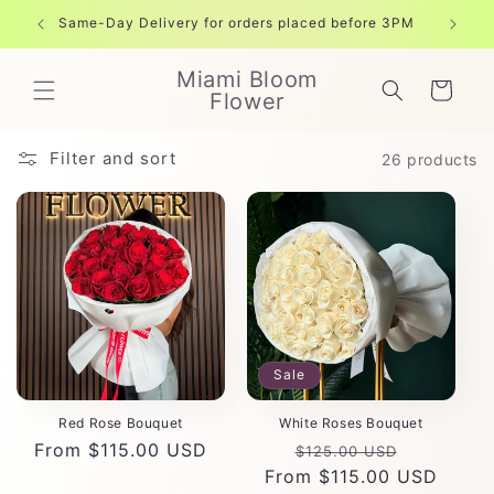
Skip to
Same-Day Delivery for orders placed before 3PM
Free shi
content
Miami Bloom
Cart
Flower
Filter and sort
26 products
Sale
Red Rose Bouquet
White Roses Bouquet
Regular
From $115.00 USD
Regular
Sale
$125.00 USD
price
From $115.00 USD
price
price