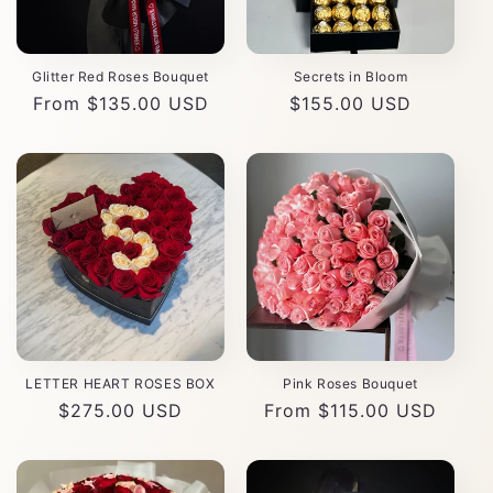
Glitter Red Roses Bouquet
Secrets in Bloom
Regular
From $135.00 USD
Regular
$155.00 USD
price
price
LETTER HEART ROSES BOX
Pink Roses Bouquet
Regular
$275.00 USD
Regular
From $115.00 USD
price
price