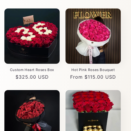
Custom Heart Roses Box
Hot Pink Roses Bouquet
Regular
$325.00 USD
Regular
From $115.00 USD
price
price