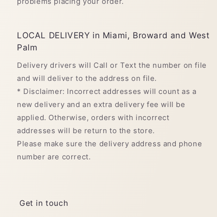
problems placing your order.
LOCAL DELIVERY in Miami, Broward and West
Palm
Delivery drivers will Call or Text the number on file
and will deliver to the address on file.
* Disclaimer: Incorrect addresses will count as a
new delivery and an extra delivery fee will be
applied. Otherwise, orders with incorrect
addresses will be return to the store.
Please make sure the delivery address and phone
number are correct.
Get in touch