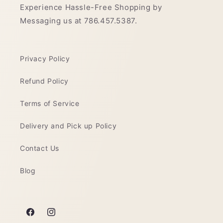
Experience Hassle-Free Shopping by
Messaging us at 786.457.5387.
Privacy Policy
Refund Policy
Terms of Service
Delivery and Pick up Policy
Contact Us
Blog
Facebook
Instagram