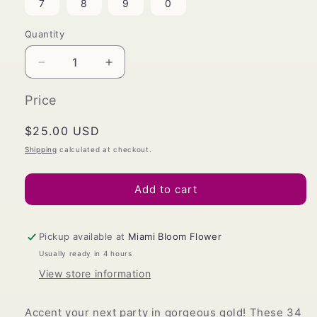
7
8
9
0
Quantity
Decrease
Increase
quantity
quantity
for
for
Price
Gold
Gold
Foil
Foil
Regular
$25.00 USD
Number
Number
price
Shipping
calculated at checkout.
Balloons,
Balloons,
34
34
in.
in.
Add to cart
Pickup available at
Miami Bloom Flower
Usually ready in 4 hours
View store information
Accent your next party in gorgeous gold! These 34