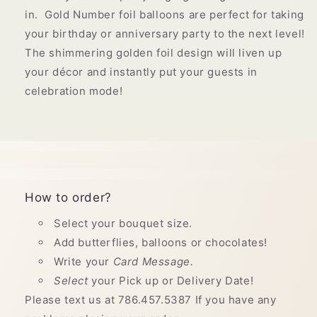
in. Gold Number foil balloons are perfect for taking
your birthday or anniversary party to the next level!
The shimmering golden foil design will liven up
your décor and instantly put your guests in
celebration mode!
How to order?
Select your bouquet size.
Add butterflies, balloons or chocolates!
Write your
Card Message.
Select
your Pick up or Delivery Date!
Please text us at 786.457.5387 If you have any