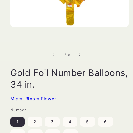
Open
media
1
in
modal
of
1
/
10
Gold Foil Number Balloons,
34 in.
Miami Bloom Flower
Number
1
2
3
4
5
6