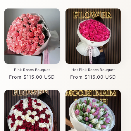
Pink Roses Bouquet
Hot Pink Roses Bouquet
Regular
From $115.00 USD
Regular
From $115.00 USD
price
price