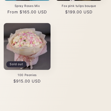
Spray Roses Mix
Fox pink tulips bouque
Regular
From $165.00 USD
Regular
$199.00 USD
price
price
Sold out
100 Peonies
Regular
$915.00 USD
price