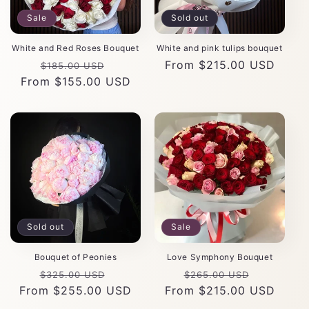
Sale
Sold out
White and Red Roses Bouquet
White and pink tulips bouquet
Regular
Sale
Regular
From $215.00 USD
$185.00 USD
From $155.00 USD
price
price
price
Sold out
Sale
Bouquet of Peonies
Love Symphony Bouquet
Regular
Sale
Regular
Sale
$325.00 USD
$265.00 USD
From $255.00 USD
price
price
From $215.00 USD
price
price