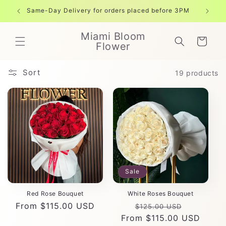
Skip to
Same-Day Delivery for orders placed before 3PM
Free shi
content
Miami Bloom
Cart
Flower
Sort
19 products
Sale
Red Rose Bouquet
White Roses Bouquet
Regular
From $115.00 USD
Regular
Sale
$125.00 USD
price
From $115.00 USD
price
price