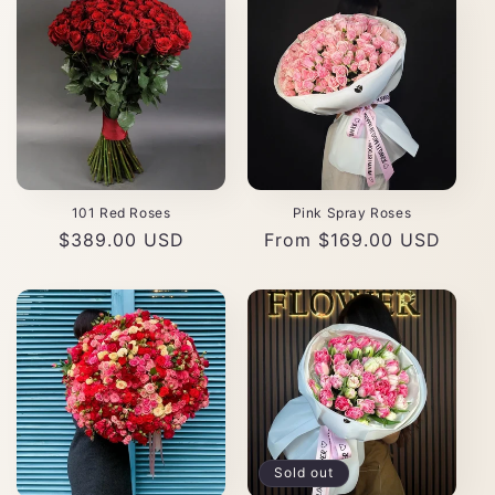
101 Red Roses
Pink Spray Roses
Regular
$389.00 USD
Regular
From $169.00 USD
price
price
Sold out