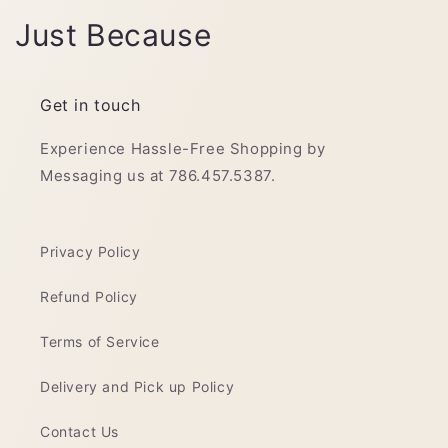
C
Just Because
o
l
Get in touch
l
Experience Hassle-Free Shopping by
Messaging us at 786.457.5387.
e
c
Privacy Policy
t
Refund Policy
i
o
Terms of Service
n
Delivery and Pick up Policy
:
Contact Us