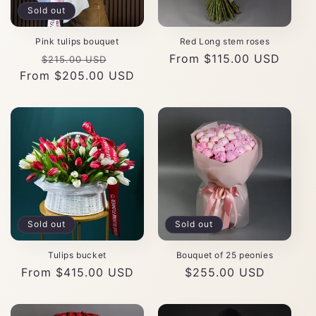
Sold out
Pink tulips bouquet
Red Long stem roses
Regular
Sale
Regular
From $115.00 USD
$215.00 USD
From $205.00 USD
price
price
price
Sold out
Sold out
Tulips bucket
Bouquet of 25 peonies
Regular
From $415.00 USD
Regular
$255.00 USD
price
price