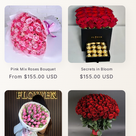
Pink Mix Roses Bouquet
Secrets in Bloom
Regular
From $155.00 USD
Regular
$155.00 USD
price
price