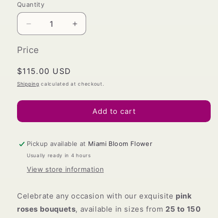
Quantity
Decrease
Increase
quantity
quantity
for
for
Price
Pink
Pink
Roses
Roses
Regular
$115.00 USD
Bouquet
Bouquet
price
Shipping
calculated at checkout.
Add to cart
Pickup available at
Miami Bloom Flower
Usually ready in 4 hours
View store information
Celebrate any occasion with our exquisite
pink
roses bouquets
, available in sizes from
25 to 150