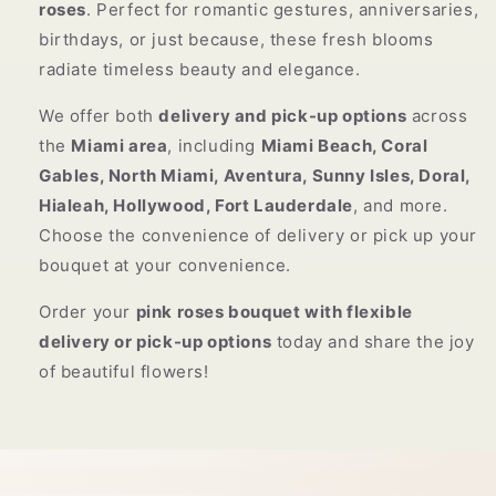
roses
. Perfect for romantic gestures, anniversaries,
birthdays, or just because, these fresh blooms
radiate timeless beauty and elegance.
We offer both
delivery and pick-up options
across
the
Miami area
, including
Miami Beach, Coral
Gables, North Miami, Aventura, Sunny Isles, Doral,
Hialeah, Hollywood, Fort Lauderdale
, and more.
Choose the convenience of delivery or pick up your
bouquet at your convenience.
Order your
pink roses bouquet with flexible
delivery or pick-up options
today and share the joy
of beautiful flowers!