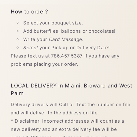
How to order?
Select your bouquet size.
Add butterflies, balloons or chocolates!
Write your
Card Message.
Select
your Pick up or Delivery Date!
Please text us at 786.457.5387 If you have any
problems placing your order.
LOCAL DELIVERY in Miami, Broward and West
Palm
Delivery drivers will Call or Text the number on file
and will deliver to the address on file.
* Disclaimer: Incorrect addresses will count as a
new delivery and an extra delivery fee will be