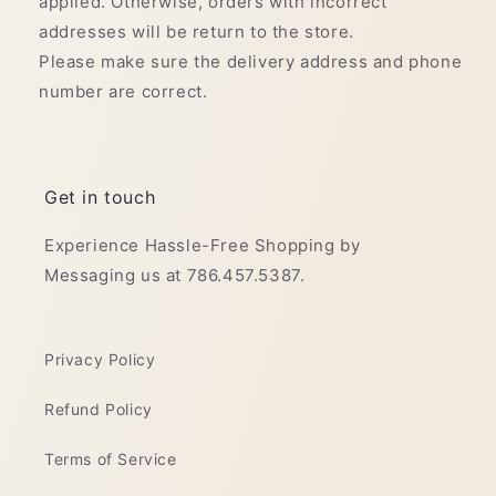
applied. Otherwise, orders with incorrect
addresses will be return to the store.
Please make sure the delivery address and phone
number are correct.
Get in touch
Experience Hassle-Free Shopping by
Messaging us at 786.457.5387.
Privacy Policy
Refund Policy
Terms of Service