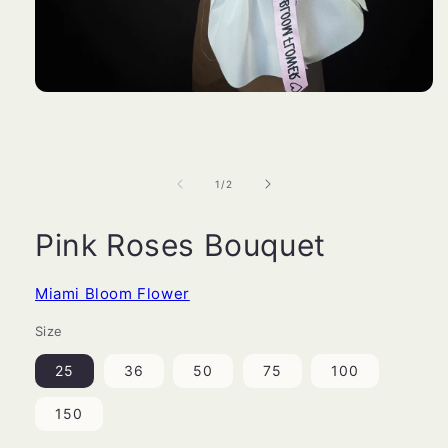
Open
media
1
in
modal
of
1
/
2
Pink Roses Bouquet
Miami Bloom Flower
Size
25
36
50
75
100
150