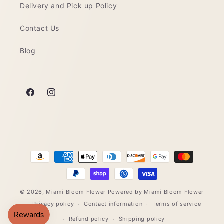
Delivery and Pick up Policy
Contact Us
Blog
Facebook
Instagram
Payment
methods
© 2026,
Miami Bloom Flower
Powered by Miami Bloom Flower
Privacy policy
Contact information
Terms of service
Refund policy
Shipping policy