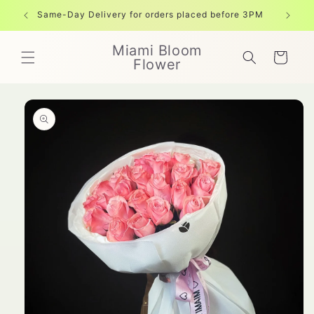
Skip to
Same-Day Delivery for orders placed before 3PM
Free shi
content
Miami Bloom
Cart
Flower
Skip to
product
information