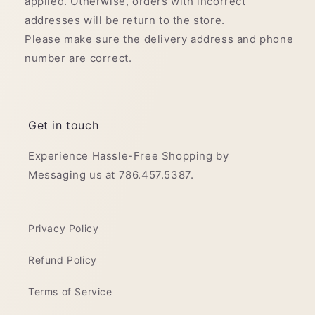
applied. Otherwise, orders with incorrect
addresses will be return to the store.
Please make sure the delivery address and phone
number are correct.
Get in touch
Experience Hassle-Free Shopping by
Messaging us at 786.457.5387.
Privacy Policy
Refund Policy
Terms of Service