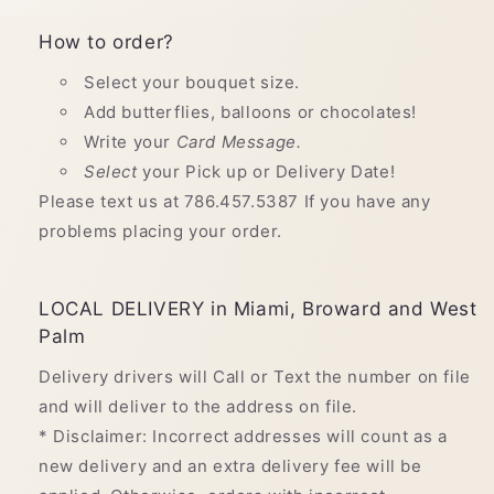
How to order?
Select your bouquet size.
Add butterflies, balloons or chocolates!
Write your
Card Message.
Select
your Pick up or Delivery Date!
Please text us at 786.457.5387 If you have any
problems placing your order.
LOCAL DELIVERY in Miami, Broward and West
Palm
Delivery drivers will Call or Text the number on file
and will deliver to the address on file.
* Disclaimer: Incorrect addresses will count as a
new delivery and an extra delivery fee will be