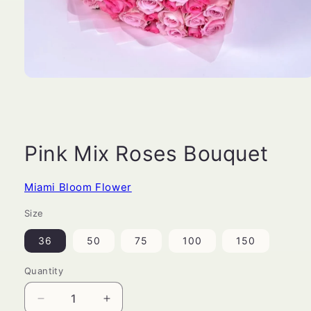
Open
media
1
in
modal
Pink Mix Roses Bouquet
Miami Bloom Flower
Size
36
50
75
100
150
Quantity
Decrease
Increase