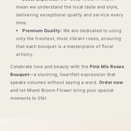
mean we understand the local taste and style,
delivering exceptional quality and service every
time.
Premium Quality:
We are dedicated to using
only the freshest, most vibrant roses, ensuring
that each bouquet is a masterpiece of floral
artistry.
Celebrate love and beauty with the
Pink Mix Roses
Bouquet
—a stunning, heartfelt expression that
speaks volumes without saying a word.
Order now
and let Miami Bloom Flower bring your special
moments to life!