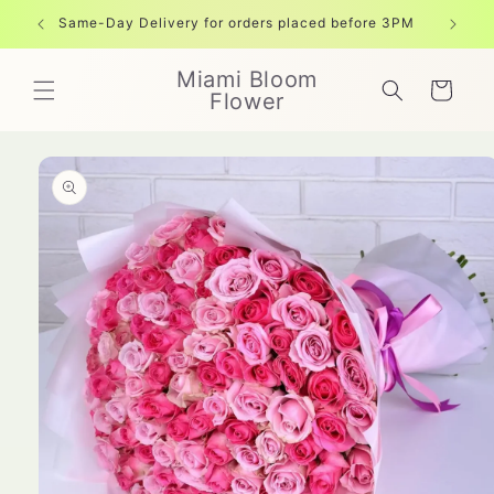
Skip to
Same-Day Delivery for orders placed before 3PM
Free shi
content
Miami Bloom
Cart
Flower
Skip to
product
information