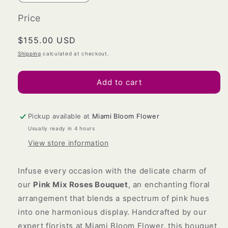
quantity
quantity
for
for
Price
Pink
Pink
Mix
Mix
Regular
$155.00 USD
Roses
Roses
price
Shipping
calculated at checkout.
Bouquet
Bouquet
Add to cart
Pickup available at
Miami Bloom Flower
Usually ready in 4 hours
View store information
Infuse every occasion with the delicate charm of
our
Pink Mix Roses Bouquet
, an enchanting floral
arrangement that blends a spectrum of pink hues
into one harmonious display. Handcrafted by our
expert florists at Miami Bloom Flower, this bouquet