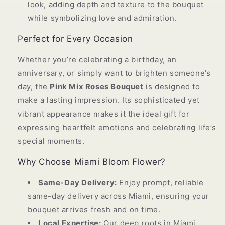
look, adding depth and texture to the bouquet
while symbolizing love and admiration.
Perfect for Every Occasion
Whether you’re celebrating a birthday, an
anniversary, or simply want to brighten someone’s
day, the
Pink Mix Roses Bouquet
is designed to
make a lasting impression. Its sophisticated yet
vibrant appearance makes it the ideal gift for
expressing heartfelt emotions and celebrating life’s
special moments.
Why Choose Miami Bloom Flower?
Same-Day Delivery:
Enjoy prompt, reliable
same-day delivery across Miami, ensuring your
bouquet arrives fresh and on time.
Local Expertise:
Our deep roots in Miami