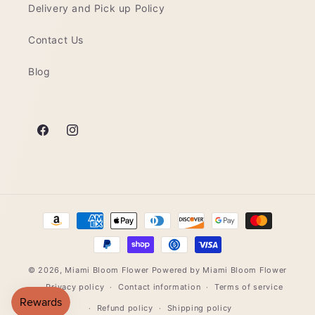
Delivery and Pick up Policy
Contact Us
Blog
Facebook
Instagram
Payment
methods
© 2026,
Miami Bloom Flower
Powered by Miami Bloom Flower
Privacy policy
Contact information
Terms of service
Refund policy
Shipping policy