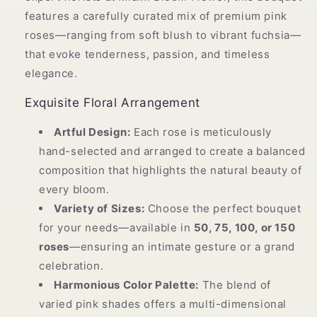
features a carefully curated mix of premium pink
roses—ranging from soft blush to vibrant fuchsia—
that evoke tenderness, passion, and timeless
elegance.
Exquisite Floral Arrangement
Artful Design:
Each rose is meticulously
hand-selected and arranged to create a balanced
composition that highlights the natural beauty of
every bloom.
Variety of Sizes:
Choose the perfect bouquet
for your needs—available in
50, 75, 100, or 150
roses
—ensuring an intimate gesture or a grand
celebration.
Harmonious Color Palette:
The blend of
varied pink shades offers a multi-dimensional