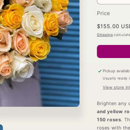
Decrease
quantity
for
Price
White
and
Regular
$155.00 US
Yellow
price
Shipping
calculat
Roses
Bouquet
Pickup availab
Usually ready 
View store in
Brighten any 
and yellow r
150 roses
. T
roses with th