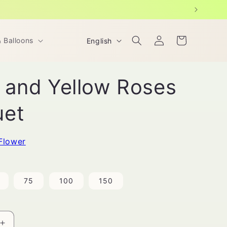
Log
L
Cart
& Balloons
English
in
a
n
 and Yellow Roses
g
u
uet
a
g
Flower
e
75
100
150