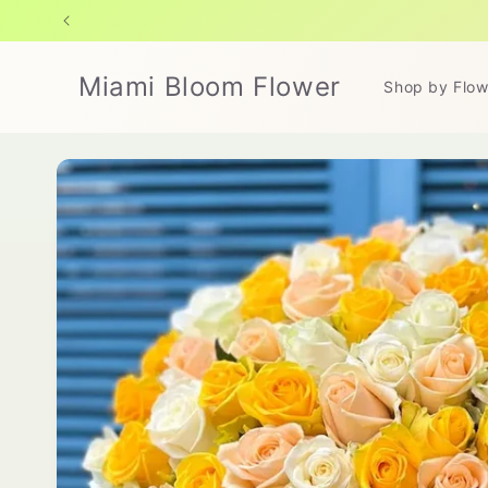
Skip to
content
Miami Bloom Flower
Shop by Flow
Skip to
product
information