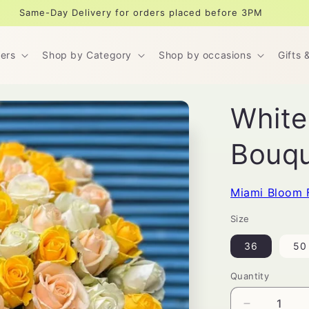
Same-Day Delivery for orders placed before 3PM
ers
Shop by Category
Shop by occasions
Gifts 
White
Bouq
Miami Bloom 
Size
36
50
Quantity