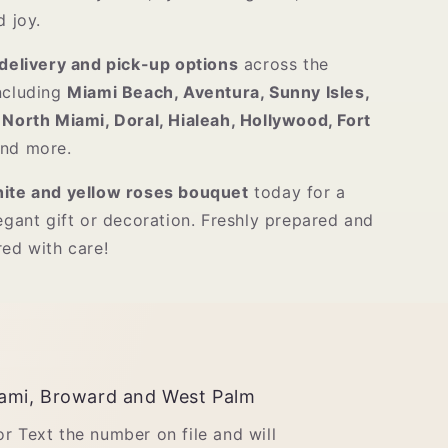
d joy.
delivery and pick-up options
across the
including
Miami Beach, Aventura, Sunny Isles,
 North Miami, Doral, Hialeah, Hollywood, Fort
and more.
ite and yellow roses bouquet
today for a
egant gift or decoration. Freshly prepared and
red with care!
ami, Broward and West Palm
 or Text the number on file and will