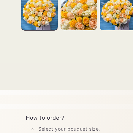
How to order?
Select your bouquet size.