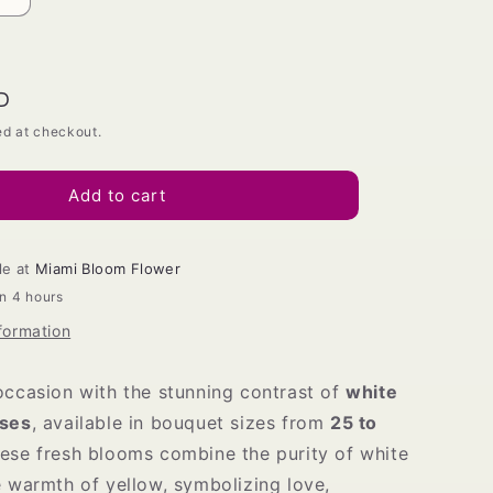
Increase
quantity
for
White
and
D
Yellow
ed at checkout.
Roses
Bouquet
Add to cart
le at
Miami Bloom Flower
in 4 hours
formation
occasion with the stunning contrast of
white
oses
, available in bouquet sizes from
25 to
hese fresh blooms combine the purity of white
e warmth of yellow, symbolizing love,