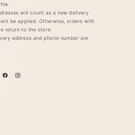
file.
ddresses will count as a new delivery
 will be applied. Otherwise, orders with
e return to the store.
ivery address and phone number are
Facebook
Instagram