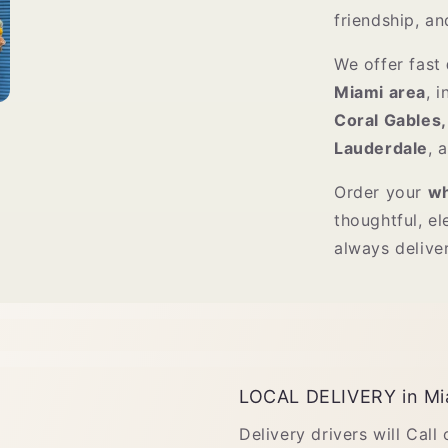
friendship, an
We offer fast
Miami area
, 
Coral Gables,
Lauderdale
, 
Order your
wh
thoughtful, el
always delive
LOCAL DELIVERY in Mi
Delivery drivers will Call