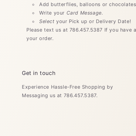
Add butterflies, balloons or chocolates
Write your
Card Message.
Select
your Pick up or Delivery Date!
Please text us at 786.457.5387 If you have 
your order.
Get in touch
Experience Hassle-Free Shopping by
Messaging us at 786.457.5387.