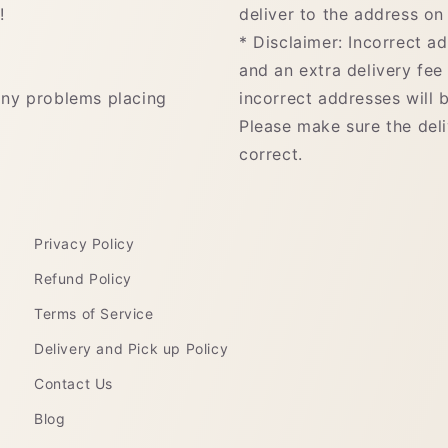
!
deliver to the address on 
* Disclaimer: Incorrect a
and an extra delivery fee
any problems placing
incorrect addresses will b
Please make sure the del
correct.
Privacy Policy
Refund Policy
Terms of Service
Delivery and Pick up Policy
Contact Us
Blog