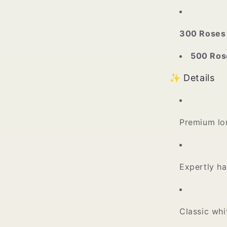
300 Roses
500 Ros
✨ Details
Premium lo
Expertly ha
Classic wh