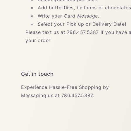
Add butterflies, balloons or chocolates
Write your
Card Message.
Select
your Pick up or Delivery Date!
Please text us at 786.457.5387 If you have 
your order.
Get in touch
Experience Hassle-Free Shopping by
Messaging us at 786.457.5387.