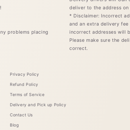
!
deliver to the address on 
* Disclaimer: Incorrect a
and an extra delivery fee
any problems placing
incorrect addresses will b
Please make sure the del
correct.
Privacy Policy
Refund Policy
Terms of Service
Delivery and Pick up Policy
Contact Us
Blog