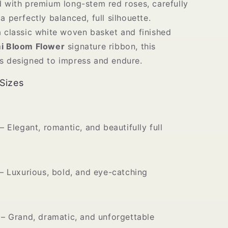
d with premium long-stem red roses, carefully
a perfectly balanced, full silhouette.
a classic white woven basket and finished
i Bloom Flower
signature ribbon, this
s designed to impress and endure.
 Sizes
– Elegant, romantic, and beautifully full
– Luxurious, bold, and eye-catching
– Grand, dramatic, and unforgettable