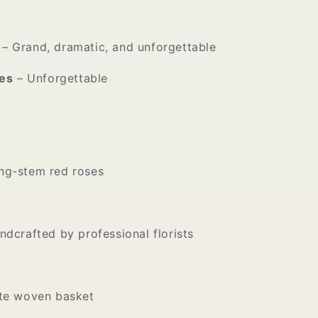
– Grand, dramatic, and unforgettable
es
– Unforgettable
ng-stem red roses
ndcrafted by professional florists
ite woven basket