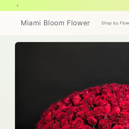
Skip to
content
Miami Bloom Flower
Shop by Flow
Skip to
product
information