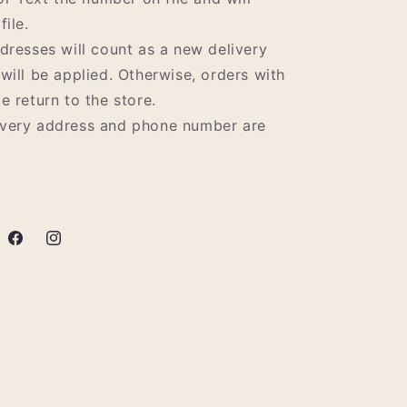
file.
ddresses will count as a new delivery
 will be applied. Otherwise, orders with
e return to the store.
ivery address and phone number are
Facebook
Instagram