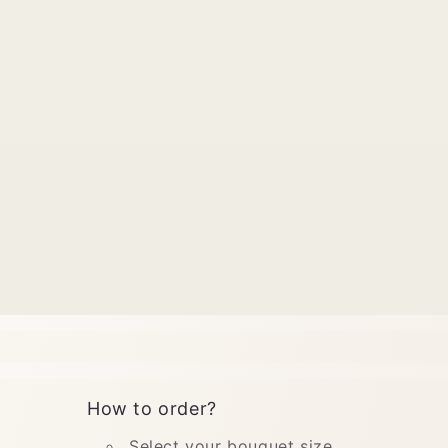
How to order?
Select your bouquet size.