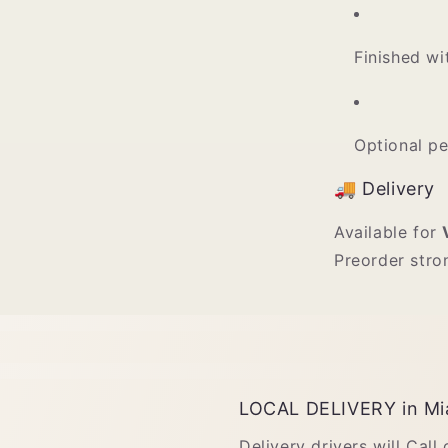
Finished wi
Optional p
🚚 Delivery
Available for
Preorder stro
LOCAL DELIVERY in Mi
Delivery drivers will Call