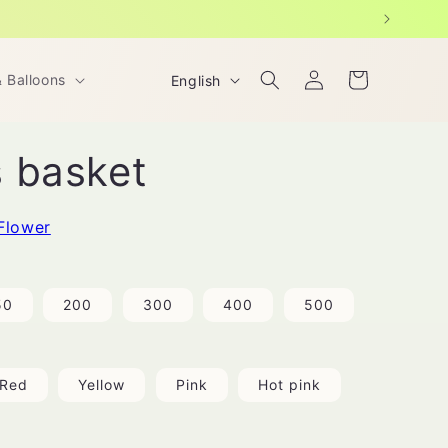
Log
L
Cart
& Balloons
English
in
a
n
 basket
g
u
a
Flower
g
e
50
200
300
400
500
Red
Yellow
Pink
Hot pink