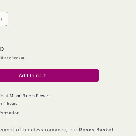
Increase
quantity
for
Roses
basket
SD
ed at checkout.
Add to cart
le at
Miami Bloom Flower
in 4 hours
formation
tement of timeless romance, our
Roses Basket