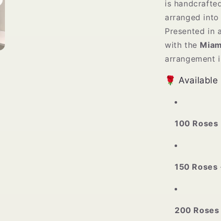
is handcrafte
arranged into 
Presented in 
with the
Miam
arrangement i
🌹 Available
100 Roses
150 Roses
200 Roses