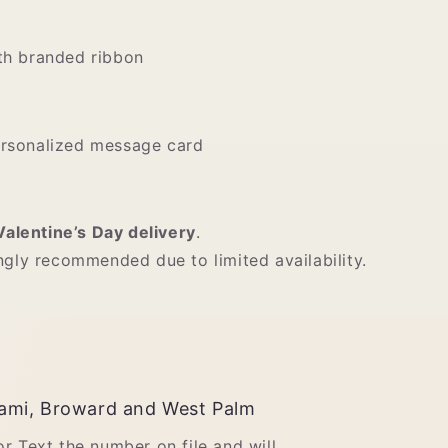
th branded ribbon
ersonalized message card
Valentine’s Day delivery
.
ngly recommended due to limited availability.
ami, Broward and West Palm
 or Text the number on file and will