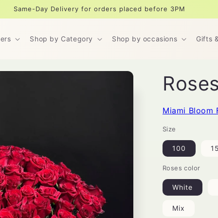
Same-Day Delivery for orders placed before 3PM
ers
Shop by Category
Shop by occasions
Gifts 
Roses
Miami Bloom 
Size
100
1
Roses color
White
Mix