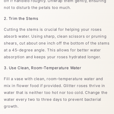
off if handled roughly. Unwrap them gently, ensuring
not to disturb the petals too much.
2. Trim the Stems
Cutting the stems is crucial for helping your roses
absorb water. Using sharp, clean scissors or pruning
shears, cut about one inch off the bottom of the stems
at a 45-degree angle. This allows for better water
absorption and keeps your roses hydrated longer.
3. Use Clean, Room-Temperature Water
Fill a vase with clean, room-temperature water and
mix in flower food if provided. Glitter roses thrive in
water that is neither too hot nor too cold. Change the
water every two to three days to prevent bacterial
growth.