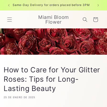
Ir
directamente
Same-Day Delivery for orders placed before 3PM
Free shi
al contenido
Miami Bloom
Carrito
Flower
How to Care for Your Glitter
Roses: Tips for Long-
Lasting Beauty
25 DE ENERO DE 2025