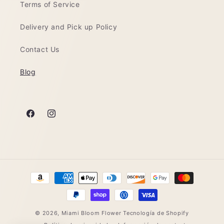
Terms of Service
Delivery and Pick up Policy
Contact Us
Blog
Facebook
Instagram
Formas
de
pago
© 2026,
Miami Bloom Flower
Tecnología de Shopify