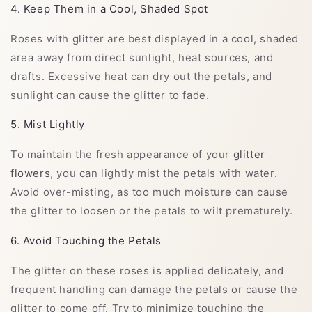
4. Keep Them in a Cool, Shaded Spot
Roses with glitter are best displayed in a cool, shaded
area away from direct sunlight, heat sources, and
drafts. Excessive heat can dry out the petals, and
sunlight can cause the glitter to fade.
5. Mist Lightly
To maintain the fresh appearance of your
glitter
flowers
, you can lightly mist the petals with water.
Avoid over-misting, as too much moisture can cause
the glitter to loosen or the petals to wilt prematurely.
6. Avoid Touching the Petals
The glitter on these roses is applied delicately, and
frequent handling can damage the petals or cause the
glitter to come off. Try to minimize touching the