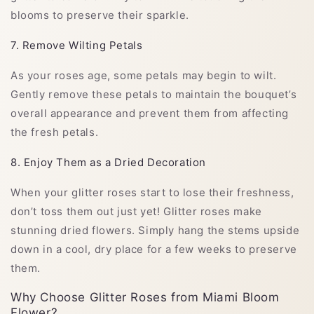
blooms to preserve their sparkle.
7. Remove Wilting Petals
As your roses age, some petals may begin to wilt.
Gently remove these petals to maintain the bouquet’s
overall appearance and prevent them from affecting
the fresh petals.
8. Enjoy Them as a Dried Decoration
When your glitter roses start to lose their freshness,
don’t toss them out just yet! Glitter roses make
stunning dried flowers. Simply hang the stems upside
down in a cool, dry place for a few weeks to preserve
them.
Why Choose Glitter Roses from Miami Bloom
Flower?