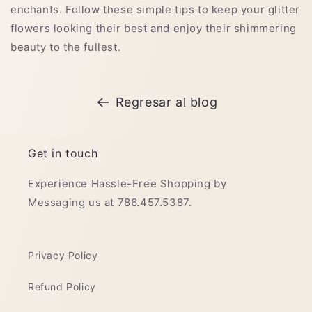
enchants. Follow these simple tips to keep your glitter
flowers looking their best and enjoy their shimmering
beauty to the fullest.
Regresar al blog
Get in touch
Experience Hassle-Free Shopping by
Messaging us at 786.457.5387.
Privacy Policy
Refund Policy