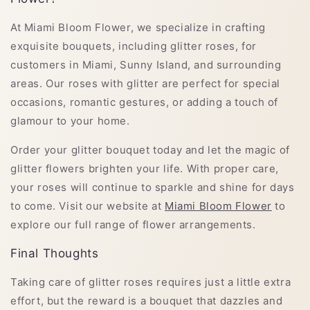
At Miami Bloom Flower, we specialize in crafting
exquisite bouquets, including glitter roses, for
customers in Miami, Sunny Island, and surrounding
areas. Our roses with glitter are perfect for special
occasions, romantic gestures, or adding a touch of
glamour to your home.
Order your glitter bouquet today and let the magic of
glitter flowers brighten your life. With proper care,
your roses will continue to sparkle and shine for days
to come. Visit our website at
Miami Bloom Flower
to
explore our full range of flower arrangements.
Final Thoughts
Taking care of glitter roses requires just a little extra
effort, but the reward is a bouquet that dazzles and