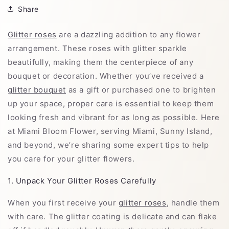
Share
Glitter roses
are a dazzling addition to any flower
arrangement. These roses with glitter sparkle
beautifully, making them the centerpiece of any
bouquet or decoration. Whether you’ve received a
glitter bouquet
as a gift or purchased one to brighten
up your space, proper care is essential to keep them
looking fresh and vibrant for as long as possible. Here
at Miami Bloom Flower, serving Miami, Sunny Island,
and beyond, we’re sharing some expert tips to help
you care for your glitter flowers.
1. Unpack Your Glitter Roses Carefully
When you first receive your
glitter roses
, handle them
with care. The glitter coating is delicate and can flake