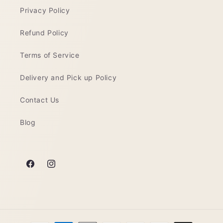
Privacy Policy
Refund Policy
Terms of Service
Delivery and Pick up Policy
Contact Us
Blog
Facebook
Instagram