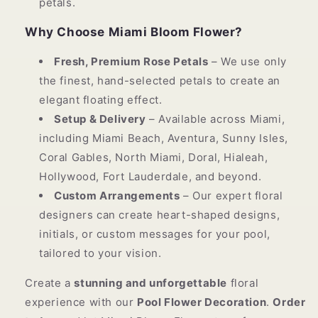
petals.
Why Choose Miami Bloom Flower?
Fresh, Premium Rose Petals
– We use only
the finest, hand-selected petals to create an
elegant floating effect.
Setup & Delivery
– Available across Miami,
including Miami Beach, Aventura, Sunny Isles,
Coral Gables, North Miami, Doral, Hialeah,
Hollywood, Fort Lauderdale, and beyond.
Custom Arrangements
– Our expert floral
designers can create heart-shaped designs,
initials, or custom messages for your pool,
tailored to your vision.
Create a
stunning and unforgettable
floral
experience with our
Pool Flower Decoration
.
Order