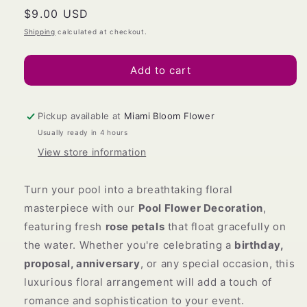
Regular
$9.00 USD
for
for
POOL
POOL
price
Shipping
calculated at checkout.
DECORATION
DECORATION
Add to cart
Pickup available at
Miami Bloom Flower
Usually ready in 4 hours
View store information
Turn your pool into a breathtaking floral
masterpiece with our
Pool Flower Decoration
,
featuring fresh
rose petals
that float gracefully on
the water. Whether you're celebrating a
birthday,
proposal, anniversary
, or any special occasion, this
luxurious floral arrangement will add a touch of
romance and sophistication to your event.