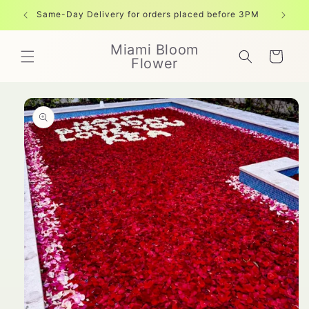
Skip to
Same-Day Delivery for orders placed before 3PM
Free shi
content
Miami Bloom
Cart
Flower
Skip to
product
information