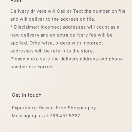
Palm
Delivery drivers will Call or Text the number on file
and will deliver to the address on file.
* Disclaimer: Incorrect addresses will count as a
new delivery and an extra delivery fee will be
applied. Otherwise, orders with incorrect
addresses will be return to the store.
Please make sure the delivery address and phone
number are correct.
Get in touch
Experience Hassle-Free Shopping by
Messaging us at 786.457.5387.