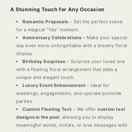
A Stunning Touch for Any Occasion
Romantic Proposals
– Set the perfect scene
for a magical “Yes” moment.
Anniversary Celebrations
– Make your special
day even more unforgettable with a dreamy floral
display.
Birthday Surprises
– Surprise your loved one
with a floating floral arrangement that adds a
unique and elegant touch.
Luxury Event Enhancement
– Ideal for
weddings, engagements, and upscale poolside
parties.
Custom Floating Text
– We offer
custom text
designs in the pool
, allowing you to display
meaningful words, initials, or love messages with