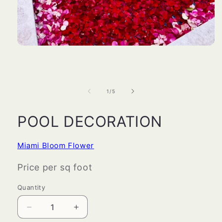
Open
media
1
in
modal
of
1
/
5
POOL DECORATION
Miami Bloom Flower
Price per sq foot
Quantity
Decrease
Increase
quantity
quantity