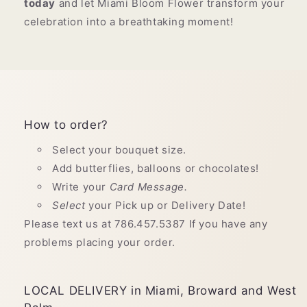
today
and let Miami Bloom Flower transform your
celebration into a breathtaking moment!
How to order?
Select your bouquet size.
Add butterflies, balloons or chocolates!
Write your
Card Message.
Select
your Pick up or Delivery Date!
Please text us at 786.457.5387 If you have any
problems placing your order.
LOCAL DELIVERY in Miami, Broward and West