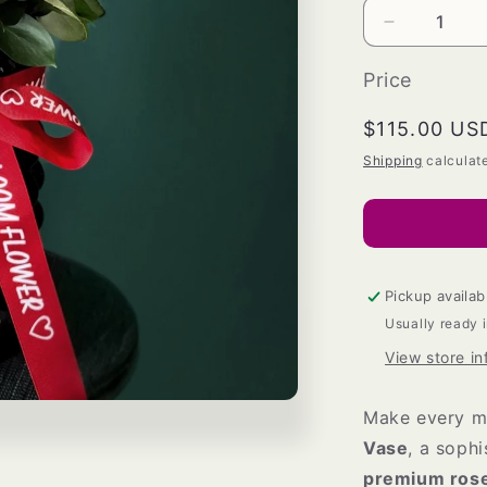
Decrease
quantity
for
Price
Eternal
Bloom
Regular
$115.00 US
Vase
price
Shipping
calculat
Pickup availab
Usually ready 
View store in
Make every m
Vase
, a soph
premium ros