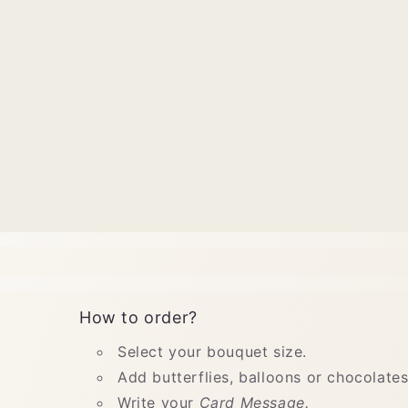
How to order?
Select your bouquet size.
Add butterflies, balloons or chocolates
Write your
Card Message.