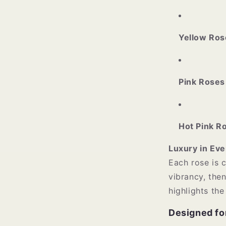
Yellow Ros
Pink Roses
Hot Pink R
Luxury in Eve
Each rose is 
vibrancy, the
highlights the
Designed fo