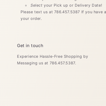
Select
your Pick up or Delivery Date!
Please text us at 786.457.5387 If you have 
your order.
Get in touch
Experience Hassle-Free Shopping by
Messaging us at 786.457.5387.