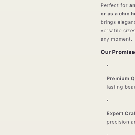
Perfect for
an
or as a chic 
brings elegan
versatile siz
any moment.
Our Promise
Premium Qu
lasting bea
Expert Cra
precision a