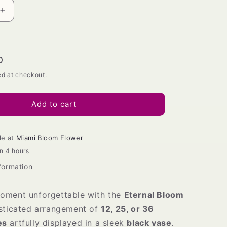
Increase
quantity
for
Eternal
Bloom
D
Vase
ed at checkout.
Add to cart
le at
Miami Bloom Flower
in 4 hours
formation
oment unforgettable with the
Eternal Bloom
isticated arrangement of
12, 25, or 36
es
artfully displayed in a sleek
black vase
.