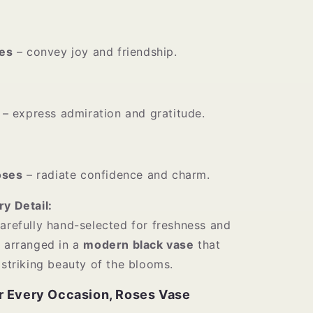
es
– convey joy and friendship.
– express admiration and gratitude.
oses
– radiate confidence and charm.
ry Detail:
carefully hand-selected for freshness and
n arranged in a
modern black vase
that
 striking beauty of the blooms.
r Every Occasion, Roses Vase