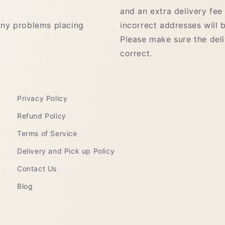
and an extra delivery fee
any problems placing
incorrect addresses will b
Please make sure the del
correct.
Privacy Policy
Refund Policy
Terms of Service
Delivery and Pick up Policy
Contact Us
Blog