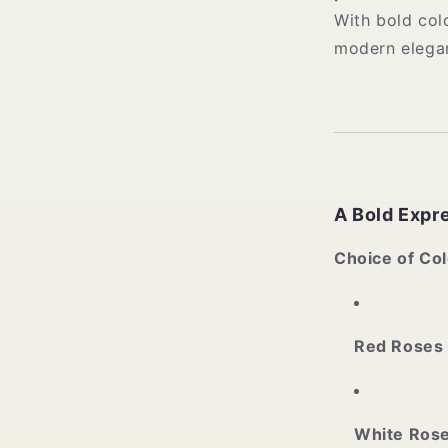
With bold col
modern elegan
A Bold Expre
Choice of Col
Red Roses
White Ros