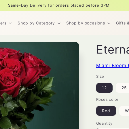
Same-Day Delivery for orders placed before 3PM
ers
Shop by Category
Shop by occasions
Gifts 
Etern
Miami Bloom 
Size
12
25
Roses color
Red
W
Quantity