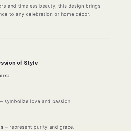
ors and timeless beauty, this design brings
ce to any celebration or home décor.
ssion of Style
ors:
– symbolize love and passion.
es
– represent purity and grace.