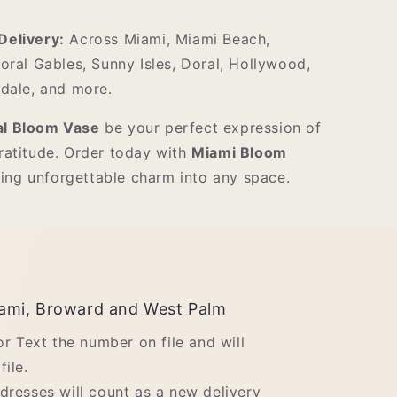
elivery:
Across Miami, Miami Beach,
oral Gables, Sunny Isles, Doral, Hollywood,
dale, and more.
al Bloom Vase
be your perfect expression of
gratitude. Order today with
Miami Bloom
ing unforgettable charm into any space.
ami, Broward and West Palm
 or Text the number on file and will
file.
ddresses will count as a new delivery