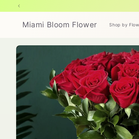
Skip to
content
Miami Bloom Flower
Shop by Flow
Skip to
product
information