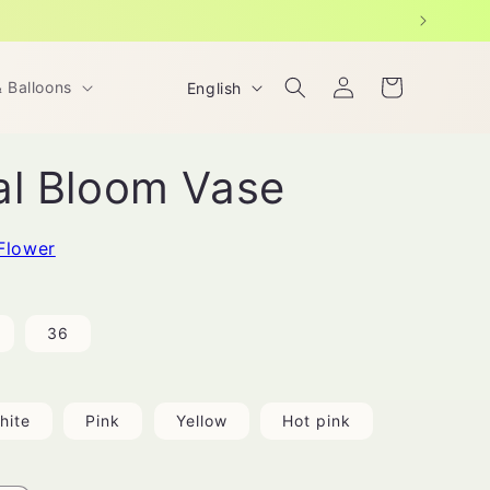
Log
L
Cart
& Balloons
English
in
a
n
al Bloom Vase
g
u
a
Flower
g
e
36
hite
Pink
Yellow
Hot pink