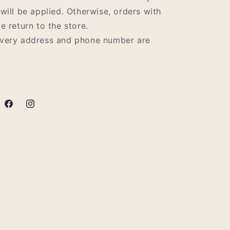
 will be applied. Otherwise, orders with
e return to the store.
ivery address and phone number are
Facebook
Instagram