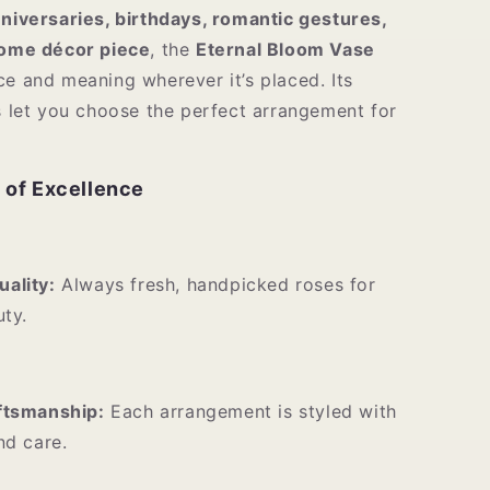
niversaries, birthdays, romantic gestures,
home décor piece
, the
Eternal Bloom Vase
ce and meaning wherever it’s placed. Its
es let you choose the perfect arrangement for
 of Excellence
ality:
Always fresh, handpicked roses for
uty.
ftsmanship:
Each arrangement is styled with
nd care.