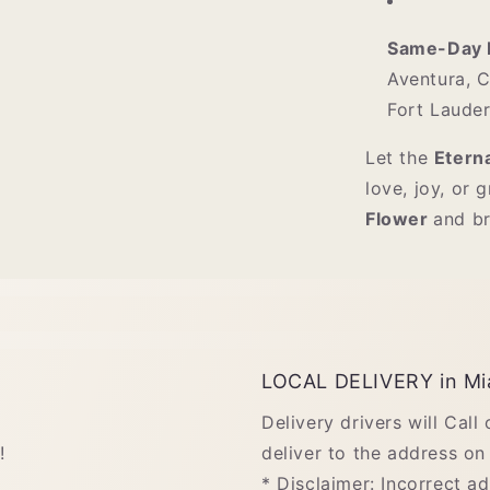
Same-Day D
Aventura, C
Fort Lauder
Let the
Etern
love, joy, or 
Flower
and br
LOCAL DELIVERY in Mi
Delivery drivers will Call
!
deliver to the address on 
* Disclaimer: Incorrect a