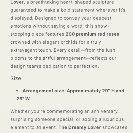
Lover
, a breathtaking heart-shaped sculpture
guaranteed to make a bold statement wherever it’s
displayed. Designed to convey your deepest
emotions without saying a word, this show-
stopping piece features
200 premium red roses
,
crowned with elegant orchids for a truly
extravagant touch. Every detail—from the lush
blooms to the artful arrangement—reflects our
design team’s dedication to perfection.
Size
Arrangement size: Approximately 29" H and
25" W.
Whether you’re commemorating an anniversary,
surprising someone special, or adding a luxurious
element to an event,
The Dreamy Lover
showcases