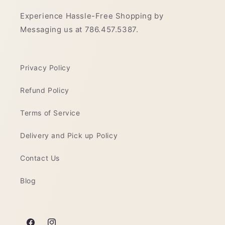
Experience Hassle-Free Shopping by
Messaging us at 786.457.5387.
Privacy Policy
Refund Policy
Terms of Service
Delivery and Pick up Policy
Contact Us
Blog