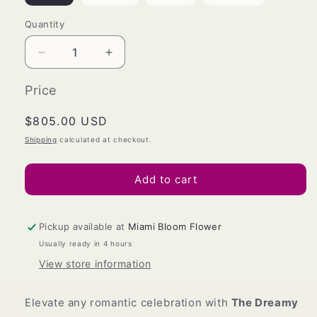
Quantity
Decrease
Increase
quantity
quantity
for
for
Price
The
The
Dreamy
Dreamy
Regular
$805.00 USD
Lover
Lover
price
Shipping
calculated at checkout.
(
(
Large)
Large)
Add to cart
Pickup available at
Miami Bloom Flower
Usually ready in 4 hours
View store information
Elevate any romantic celebration with
The Dreamy