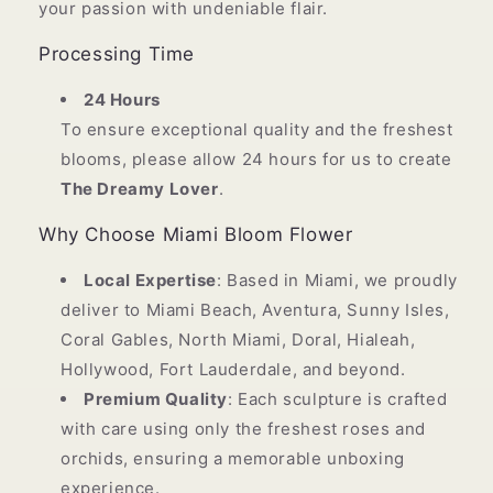
your passion with undeniable flair.
Processing Time
24 Hours
To ensure exceptional quality and the freshest
blooms, please allow 24 hours for us to create
The Dreamy Lover
.
Why Choose Miami Bloom Flower
Local Expertise
: Based in Miami, we proudly
deliver to Miami Beach, Aventura, Sunny Isles,
Coral Gables, North Miami, Doral, Hialeah,
Hollywood, Fort Lauderdale, and beyond.
Premium Quality
: Each sculpture is crafted
with care using only the freshest roses and
orchids, ensuring a memorable unboxing
experience.